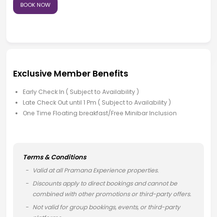
BOOK NOW
Exclusive Member Benefits
Early Check In ( Subject to Availability )
Late Check Out until 1 Pm ( Subject to Availability )
One Time Floating breakfast/Free Minibar Inclusion
Terms & Conditions
Valid at all Pramana Experience properties.
Discounts apply to direct bookings and cannot be
combined with other promotions or third-party offers.
Not valid for group bookings, events, or third-party