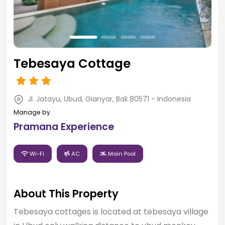
Tebesaya Cottage
Jl. Jatayu, Ubud, Gianyar, Bali 80571 - Indonesia
Manage by
Pramana Experience
Wi-Fi
AC
Main Pool
About This Property
Tebesaya cottages is located at tebesaya village