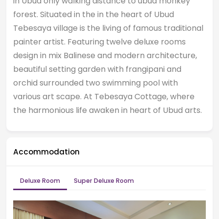
in Ubud only walking distance to ubud monkey
forest. Situated in the in the heart of Ubud
Tebesaya village is the living of famous traditional
painter artist. Featuring twelve deluxe rooms
design in mix Balinese and modern architecture,
beautiful setting garden with frangipani and
orchid surrounded two swimming pool with
various art scape. At Tebesaya Cottage, where
the harmonious life awaken in heart of Ubud arts.
Accommodation
Deluxe Room
Super Deluxe Room