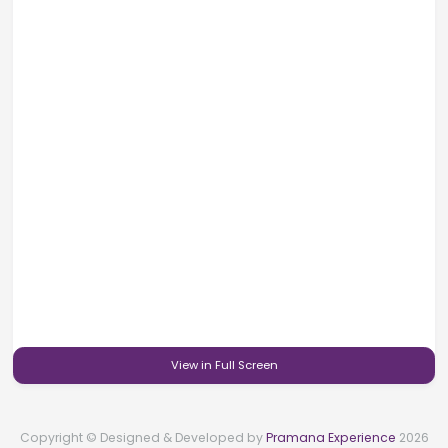
View in Full Screen
Copyright © Designed & Developed by
Pramana Experience
2026