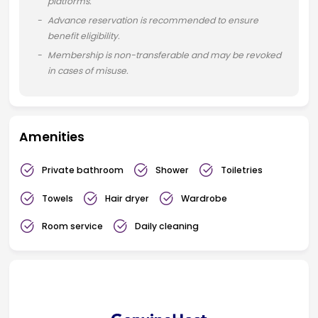
platforms.
Advance reservation is recommended to ensure
benefit eligibility.
Membership is non-transferable and may be revoked
in cases of misuse.
Amenities
Private bathroom
Shower
Toiletries
Towels
Hair dryer
Wardrobe
Room service
Daily cleaning