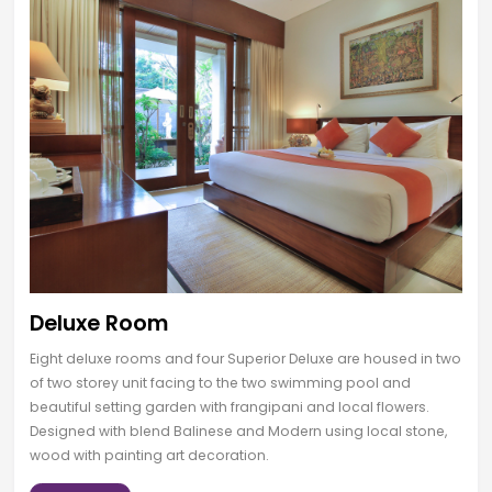
Deluxe Room
Eight deluxe rooms and four Superior Deluxe are housed in two
of two storey unit facing to the two swimming pool and
beautiful setting garden with frangipani and local flowers.
Designed with blend Balinese and Modern using local stone,
wood with painting art decoration.