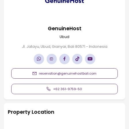
GenuineHost
Ubud
Jl. Jatayu, Ubud, Gianyar, Bali 80571 - Indonesia
reservation@genuinehostbali.com
+62 361-9759-50
Property Location