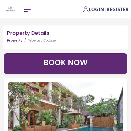
LOGIN
REGISTER
|
Property Details
Property
Tebesaya Cottage
BOOK NOW